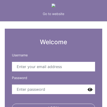
Go to website
Welcome
Username
Password