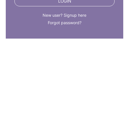
LOGIN
New user? Signup here
Forgot password?