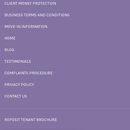
CLIENT MONEY PROTECTION
BUSINESS TERMS AND CONDITIONS
MOVE-IN INFORMATION
HOME
BLOG
TESTIMONIALS
COMPLAINTS PROCEDURE
PRIVACY POLICY
CONTACT US
REPOSIT TENANT BROCHURE