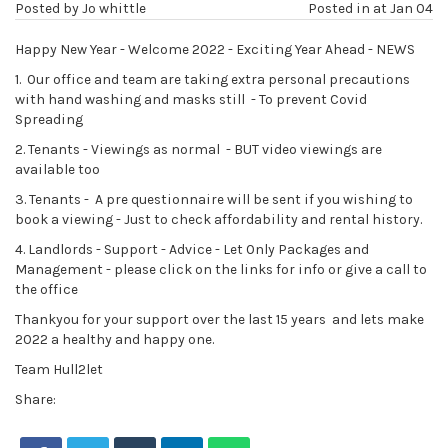
Posted by
Jo whittle
Posted in at
Jan 04
Happy New Year - Welcome 2022 - Exciting Year Ahead - NEWS
1. Our office and team are taking extra personal precautions
with hand washing and masks still - To prevent Covid
Spreading
2. Tenants - Viewings as normal - BUT video viewings are
available too
3. Tenants - A pre questionnaire will be sent if you wishing to
book a viewing - Just to check affordability and rental history.
4. Landlords - Support - Advice - Let Only Packages and
Management - please click on the links for info or give a call to
the office
Thankyou for your support over the last 15 years and lets make
2022 a healthy and happy one.
Team Hull2let
Share: