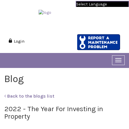
Powered by
Translate
Login
Toggl
navig
Blog
Back to the blogs list
2022 - The Year For Investing in
Property