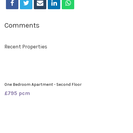
Comments
Recent Properties
One Bedroom Apartment - Second Floor
£795 pcm