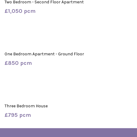
Two Bedroom - Second Floor Apartment
£1,050 pcm
One Bedroom Apartment - Ground Floor
£850 pcm
Three Bedroom House
£795 pcm