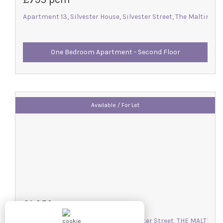
Apartment 13, Silvester House, Silvester Street, The Maltings, 
One Bedroom Apartment - Second Floor
Available / For Let
£1,050 pcm
Apartment 22, Silvester House, Silvester Street, THE MALTINGS