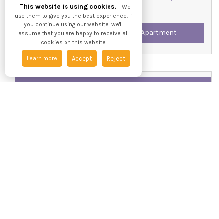
This website is using cookies.
We
use them to give you the best experience. If
you continue using our website, we'll
Two Bedroom - Second Floor Apartment
assume that you are happy to receive all
cookies on this website.
Learn more
Accept
Reject
Available / For Let
£850 pcm
Apartment 15, Silvester House, The Maltings, HU1 3AD