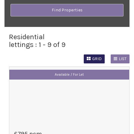
Residential
lettings :
1 - 9 of 9
GRID
LIST
Available / For Let
£795 pcm