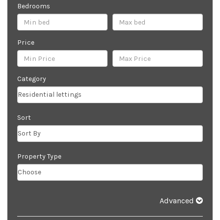
Bedrooms
Price
Category
Sort
Property Type
Advanced