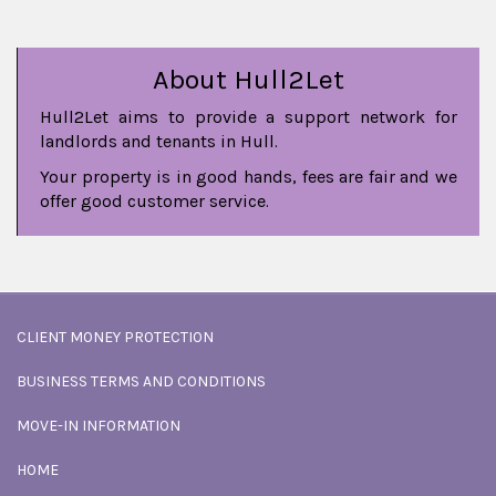
About Hull2Let
Hull2Let aims to provide a support network for
landlords and tenants in Hull.
Your property is in good hands, fees are fair and we
offer good customer service.
CLIENT MONEY PROTECTION
BUSINESS TERMS AND CONDITIONS
MOVE-IN INFORMATION
HOME