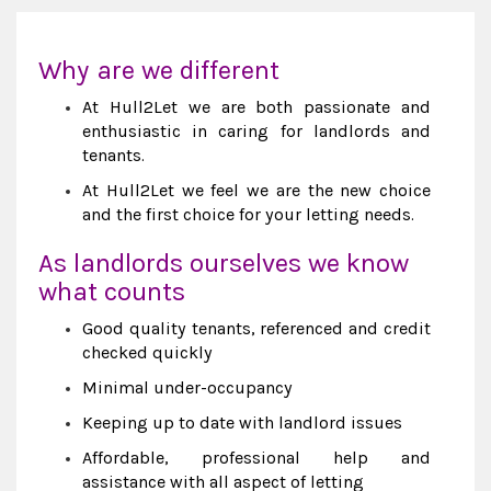
Why are we different
At Hull2Let we are both passionate and
enthusiastic in caring for landlords and
tenants.
At Hull2Let we feel we are the new choice
and the first choice for your letting needs.
As landlords ourselves we know
what counts
Good quality tenants, referenced and credit
checked quickly
Minimal under-occupancy
Keeping up to date with landlord issues
Affordable, professional help and
assistance with all aspect of letting