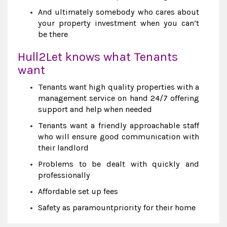
And ultimately somebody who cares about
your property investment when you can’t
be there
Hull2Let knows what Tenants
want
Tenants want high quality properties with a
management service on hand 24/7 offering
support and help when needed
Tenants want a friendly approachable staff
who will ensure good communication with
their landlord
Problems to be dealt with quickly and
professionally
Affordable set up fees
Safety as paramountpriority for their home