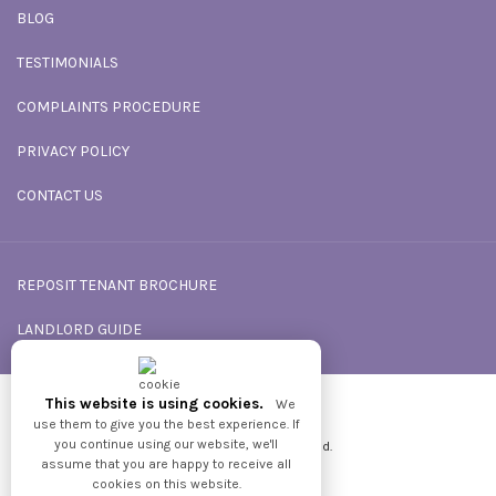
BLOG
TESTIMONIALS
COMPLAINTS PROCEDURE
PRIVACY POLICY
CONTACT US
REPOSIT TENANT BROCHURE
LANDLORD GUIDE
This website is using cookies.
We
Powered by
GNB
use them to give you the best experience. If
you continue using our website, we'll
2026 © All Rights reserved.
assume that you are happy to receive all
cookies on this website.