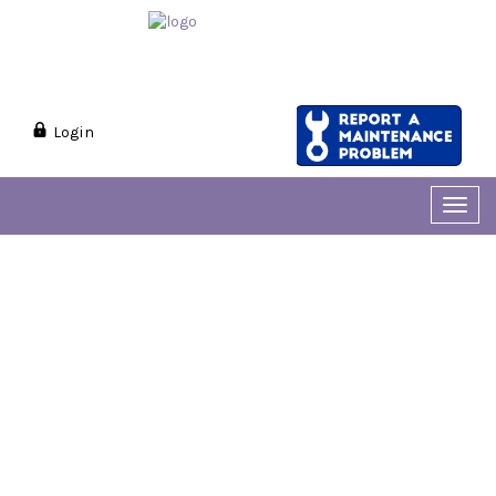
Login
Toggl
navig