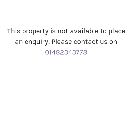
This property is not available to place
an enquiry. Please contact us on
01482343778