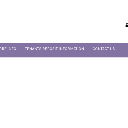
ORE INFO
TENANTS REPOSIT INFORMATION
CONTACT US