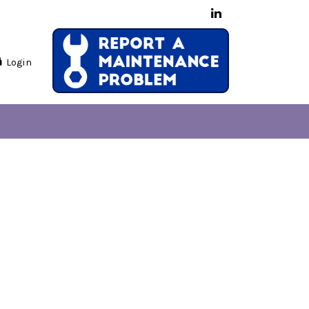
Login