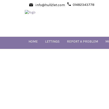
01482343778
info@hull2let.com
HOME
LETTINGS
REPORT A PROBLEM
M