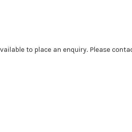
available to place an enquiry. Please cont