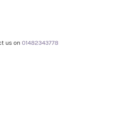
act us on
01482343778