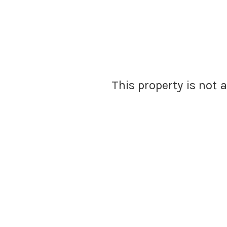
This property is not 