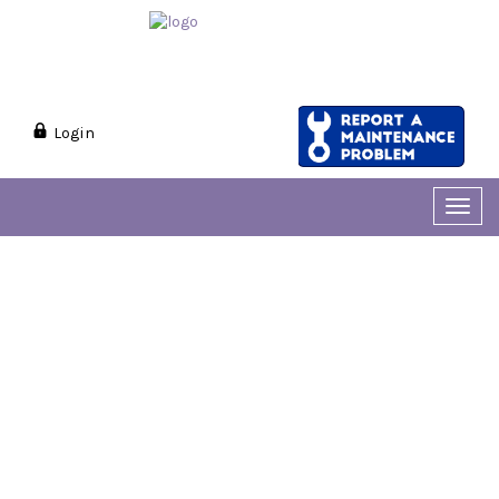
Login
Toggl
navig