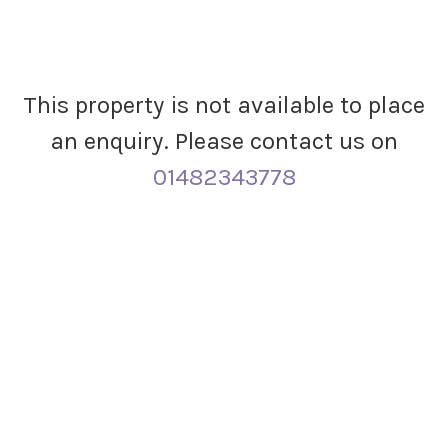
This property is not available to place
an enquiry. Please contact us on
01482343778